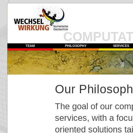
COMPUTAT
TEAM
PHILOSOPHY
SERVICES
Our Philosoph
The goal of our compa
services, with a focu
oriented solutions ta