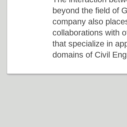
beyond the field of 
company also place
collaborations with 
that specialize in ap
domains of Civil Eng