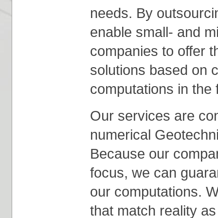
needs. By outsourcin
enable small- and m
companies to offer t
solutions based on 
computations in the 
Our services are conc
numerical Geotechni
Because our company
focus, we can guarant
our computations. W
that match reality as