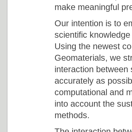
make meaningful pre
Our intention is to 
scientific knowledge 
Using the newest con
Geomaterials, we stri
interaction between 
accurately as possib
computational and m
into account the sust
methods.
The interaction betw