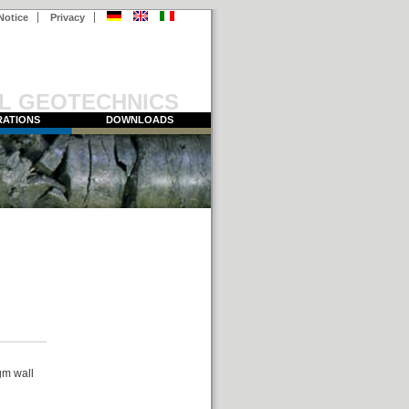
Notice
Privacy
L GEOTECHNICS
ATIONS
DOWNLOADS
gm wall