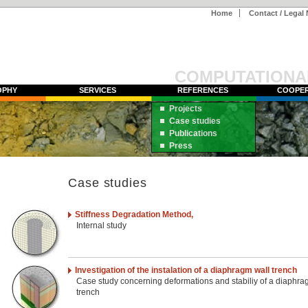
Home
Contact / Legal 
COMPUTATIONA
OPHY
SERVICES
REFERENCES
COOPER
Projects
Case studies
Publications
Press
Case studies
Stiffness Degradation Method,
Internal study
Investigation of the instalation of a diaphragm wall trench
Case study concerning deformations and stabiliy of a diaphra
trench