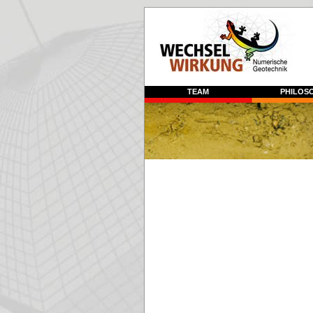
TEAM
PHILOS