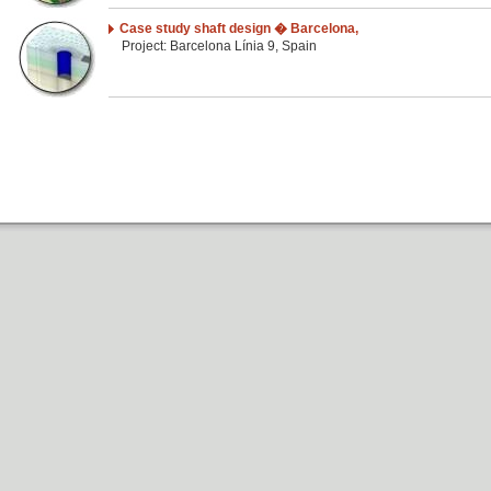
Case study shaft design � Barcelona,
Project: Barcelona Línia 9, Spain