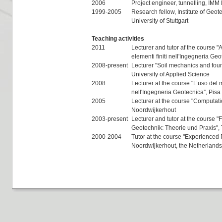
2006
Project engineer, tunnelling, IM
1999-2005
Research fellow, Institute of Geot
University of Stuttgart
Teaching activities
2011
Lecturer and tutor af the course 
elementi finiti nell'Ingegneria Ge
2008-present
Lecturer "Soil mechanics and foun
University of Applied Science
2008
Lecturer at the course "L’uso del m
nell'Ingegneria Geotecnica”, Pisa
2005
Lecturer at the course "Computat
Noordwijkerhout
2003-present
Lecturer and tutor at the course "
Geotechnik: Theorie und Praxis", 
2000-2004
Tutor at the course "Experienced
Noordwijkerhout, the Netherlands