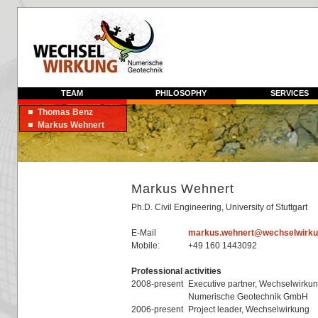
TEAM
PHILOSOPHY
SERVICES
Thomas Benz
Markus Wehnert
Markus Wehnert
Ph.D. Civil Engineering, University of Stuttgart
E-Mail
markus.wehnert@wechselwirku
Mobile:
+49 160 1443092
Professional activities
2008-present
Executive partner, Wechselwirkun
Numerische Geotechnik GmbH
2006-present
Project leader, Wechselwirkung